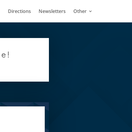
Directions
Newsletters
Other
ge!