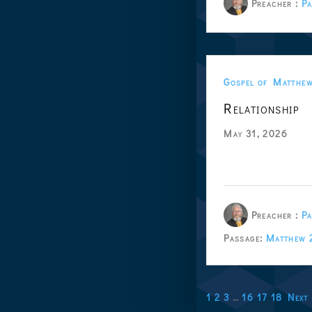
Preacher :
Pa
Gospel of Matthe
Relationship
May 31, 2026
Preacher :
Pa
Passage:
Matthew 
1
2
3
…
16
17
18
Next