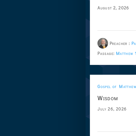
August 2, 2026
Preacher :
Pa
Passage:
Matthew 
Gospel of Matthe
Wisdom
July 26, 2026