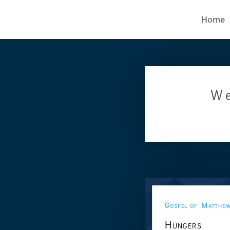
Home
We
Gospel of Matthe
Hungers