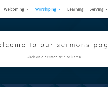
Welcoming
Worshiping
Learning
Serving
lcome to our sermons pa
Click on a sermon title to listen
w