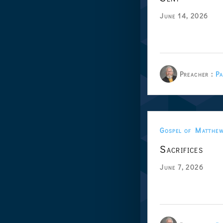
June 14, 2026
Preacher :
Pa
Gospel of Matthe
Sacrifices
June 7, 2026