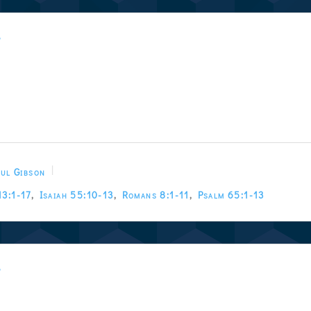
w
ul Gibson
13:1-17
,
Isaiah 55:10-13
,
Romans 8:1-11
,
Psalm 65:1-13
w