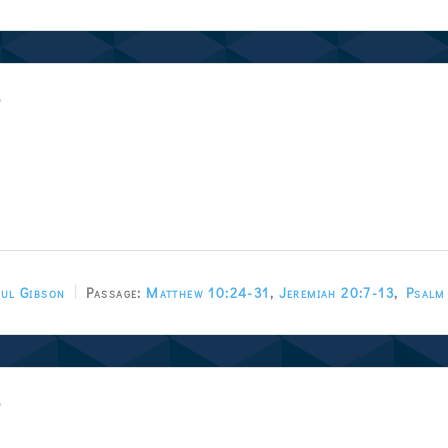
w
ul Gibson
Passage:
Matthew 10:24-31
,
Jeremiah 20:7-13
,
Psalm
w