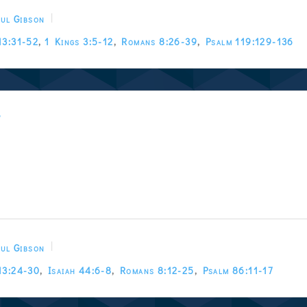
ul Gibson
13:31-52
,
1 Kings 3:5-12
,
Romans 8:26-39
,
Psalm 119:129-136
w
ul Gibson
13:24-30
,
Isaiah 44:6-8
,
Romans 8:12-25
,
Psalm 86:11-17