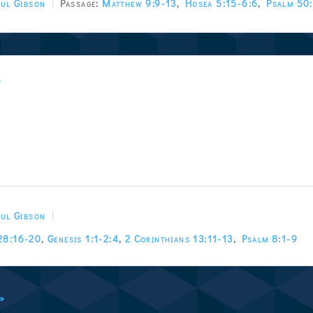
ul Gibson
Passage:
Matthew 9:9-13
,
Hosea 5:15-6:6
,
Psalm 50
w
ul Gibson
28:16-20
,
Genesis 1:1-2:4
,
2 Corinthians 13:11-13
,
Psalm 8:1-9
 »