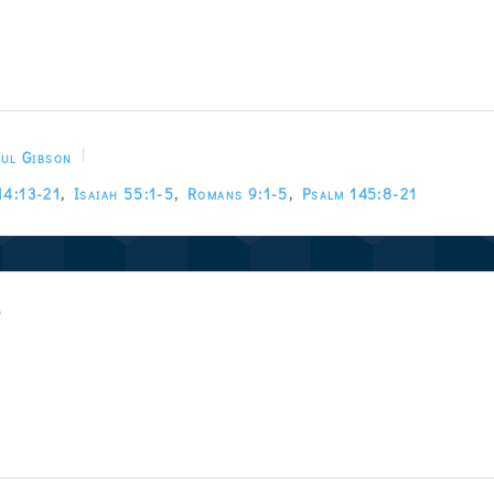
ul Gibson
14:13-21
,
Isaiah 55:1-5
,
Romans 9:1-5
,
Psalm 145:8-21
w