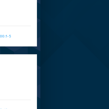
100:1-5