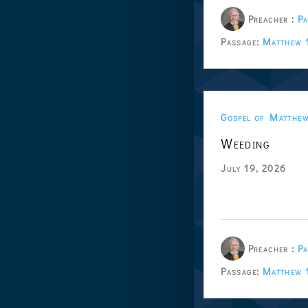
Preacher :
Pa
Passage:
Matthew 
Gospel of Matthe
Weeding
July 19, 2026
Preacher :
Pa
Passage:
Matthew 