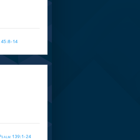
145:8-14
Psalm 139:1-24