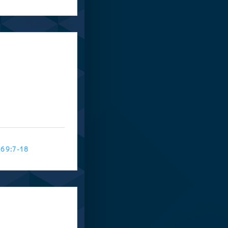
 69:7-18