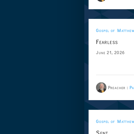
Gospel of Matthe
Fearless
June 21, 2026
Preacher :
Pa
Gospel of Matthe
Sent