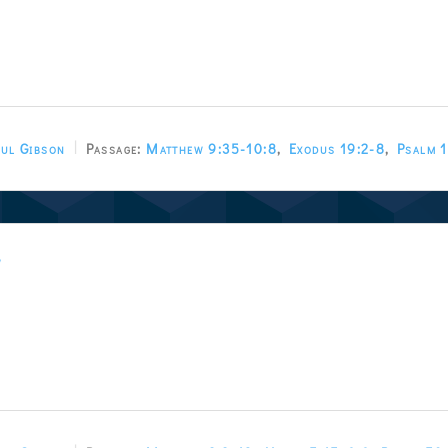
ul Gibson
Passage:
Matthew 9:35-10:8
,
Exodus 19:2-8
,
Psalm 
w