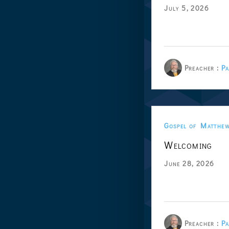
July 5, 2026
Preacher :
Pa
Gospel of Matthe
Welcoming
June 28, 2026
Preacher :
Pa