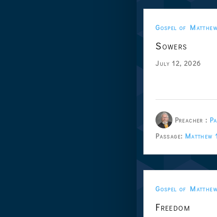
Gospel of Matthe
Sowers
July 12, 2026
Preacher :
Pa
Passage:
Matthew 
Gospel of Matthe
Freedom