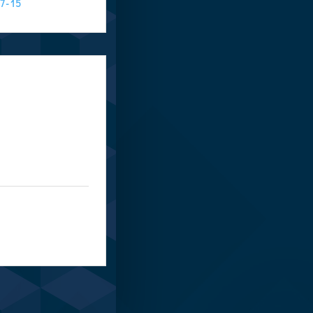
:7-15