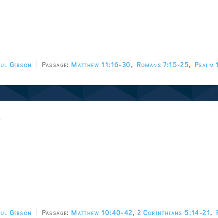
ul Gibson
Passage:
Matthew 11:16-30
,
Romans 7:15-25
,
Psalm 
w
ul Gibson
Passage:
Matthew 10:40-42
,
2 Corinthians 5:14-21
,