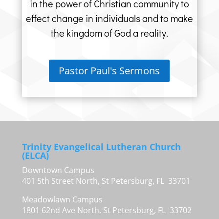
in the power of Christian community to
effect change in individuals and to make
the kingdom of God a reality.
Pastor Paul's Sermons
Trinity Evangelical Lutheran Church
(ELCA)
Downtown Campus
401 5th Street North, St Petersburg, FL 33701
Meadowlawn Campus
1801 62nd Ave North, St Petersburg, FL 33702