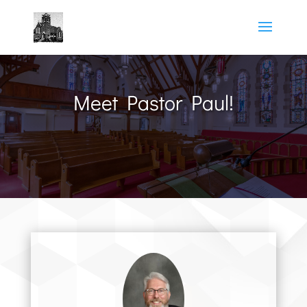
Meet Pastor Paul!