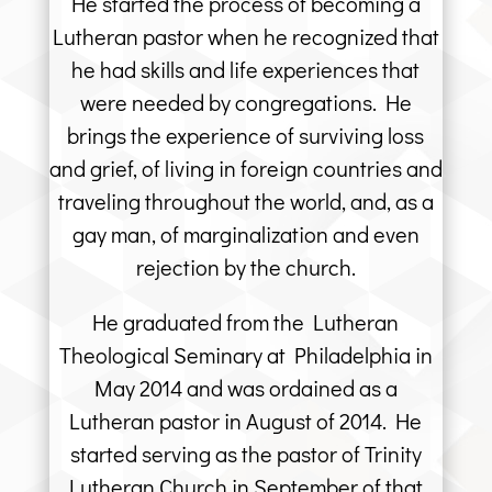
He started the process of becoming a
Lutheran pastor when he recognized that
he had skills and life experiences that
were needed by congregations. He
brings the experience of surviving loss
and grief, of living in foreign countries and
traveling throughout the world, and, as a
gay man, of marginalization and even
rejection by the church.
He graduated from the Lutheran
Theological Seminary at Philadelphia in
May 2014 and was ordained as a
Lutheran pastor in August of 2014. He
started serving as the pastor of Trinity
Lutheran Church in September of that