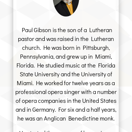
Paul Gibson is the son of a Lutheran
pastor and was raised in the Lutheran
church. He was born in Pittsburgh,
Pennsylvania, and grew up in Miami,
Florida. He studied music at the Florida
State University and the University of
Miami. He worked for twelve years as a
professional opera singer with a number
of opera companies in the United States
and in Germany. For six and a half years,
he was an Anglican Benedictine monk.