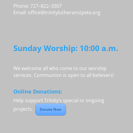
Phone: 727–822–3307
Email:
office@trinitylutheranstpete.org
Sunday Worship: 10:00 a.m.
We welcome all who come to our worship
services. Communion is open to all believers!
Online Donations:
Help support Trinity’s special or ongoing
projects.
Donate Now