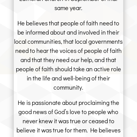
same year.
He believes that people of faith need to
be informed about and involved in their
local communities, that local governments
need to hear the voices of people of faith
and that they need our help, and that
people of faith should take an active role
in the life and well-being of their
community.
He is passionate about proclaiming the
good news of God’s love to people who
never knew it was true or ceased to
believe it was true for them. He believes