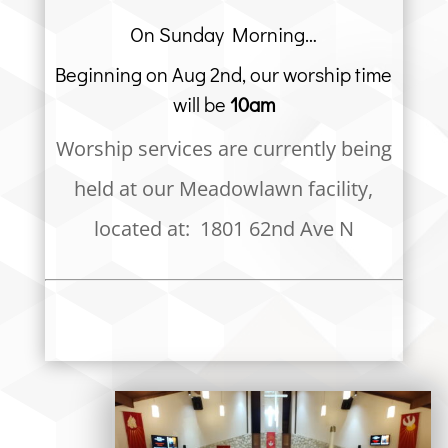
On Sunday Morning…
Beginning on Aug 2nd, our worship time
will be
10am
Worship services are currently being
held at our Meadowlawn facility,
located at: 1801 62nd Ave N