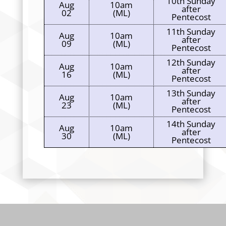
10th Sunday
Aug
10am
after
02
(ML)
Pentecost
11th Sunday
Aug
10am
after
09
(ML)
Pentecost
12th Sunday
Aug
10am
after
16
(ML)
Pentecost
13th Sunday
Aug
10am
after
23
(ML)
Pentecost
14th Sunday
Aug
10am
after
30
(ML)
Pentecost