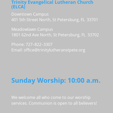
Trinity Evangelical Lutheran Church
(ELCA)
Downtown Campus
401 5th Street North, St Petersburg, FL 33701
Meadowlawn Campus
1801 62nd Ave North, St Petersburg, FL 33702
Phone: 727–822–3307
Email:
office@trinitylutheranstpete.org
Sunday Worship: 10:00 a.m.
We welcome all who come to our worship
services. Communion is open to all believers!