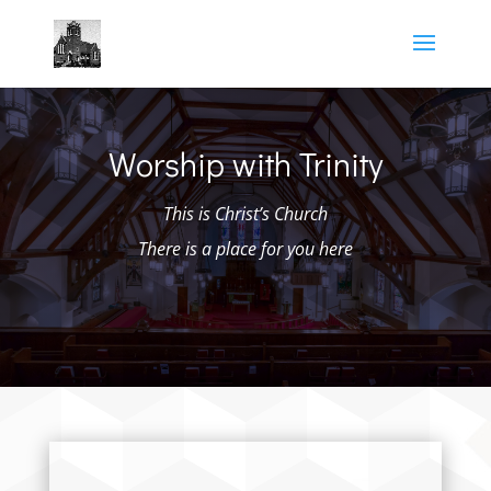
Worship with Trinity
This is Christ’s Church
There is a place for you here