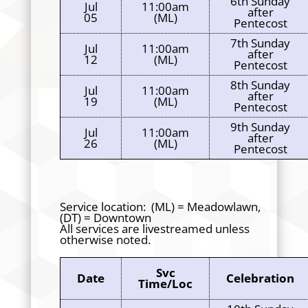
6th Sunday
Jul
11:00am
after
05
(ML)
Pentecost
7th Sunday
Jul
11:00am
after
12
(ML)
Pentecost
8th Sunday
Jul
11:00am
after
19
(ML)
Pentecost
9th Sunday
Jul
11:00am
after
26
(ML)
Pentecost
Service location: (ML) = Meadowlawn,
(DT) = Downtown
All services are livestreamed unless
otherwise noted.
Svc
Date
Celebration
Time/Loc