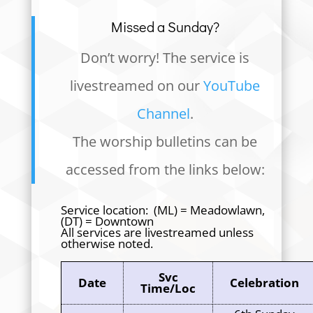
Missed a Sunday?
Don’t worry! The service is
livestreamed on our
YouTube
Channel
.
The worship bulletins can be
accessed from the links below:
Service location: (ML) = Meadowlawn,
(DT) = Downtown
All services are livestreamed unless
otherwise noted.
Svc
Date
Celebration
Time/Loc