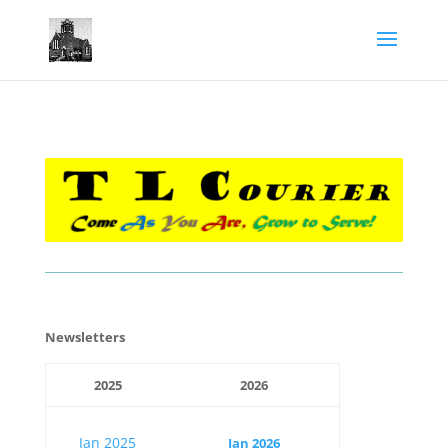
​Newsletters
2025
2026
Jan 2025
Jan 2026