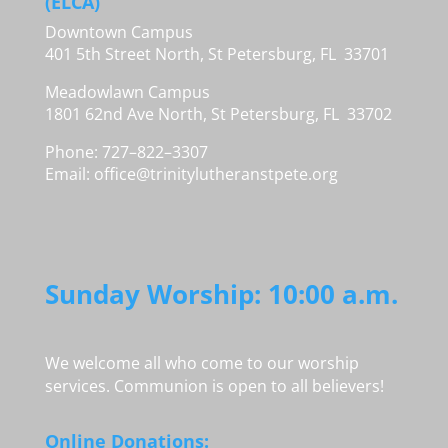
(ELCA)
Downtown Campus
401 5th Street North, St Petersburg, FL 33701
Meadowlawn Campus
1801 62nd Ave North, St Petersburg, FL 33702
Phone: 727–822–3307
Email:
office@trinitylutheranstpete.org
Sunday Worship: 10:00 a.m.
We welcome all who come to our worship
services. Communion is open to all believers!
Online Donations: