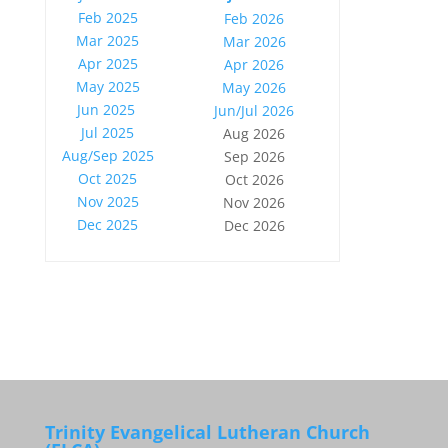
Feb 2025
Feb 2026
Mar 2025
Mar 2026
Apr 2025
Apr 2026
May 2025
May 2026
Jun 2025
Jun/Jul 2026
Jul 2025
Aug 2026
Aug/Sep 2025
Sep 2026
Oct 2025
Oct 2026
Nov 2025
Nov 2026
Dec 2025
Dec 2026
Trinity Evangelical Lutheran Church