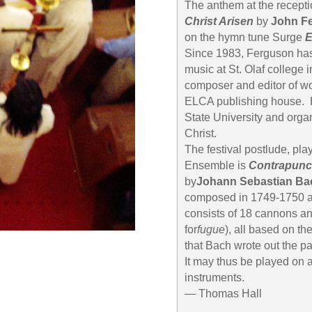
The anthem at the receptio
Christ Arisen
by
John F
on the hymn tune Surge
E
Since 1983, Ferguson has
music at St. Olaf college 
composer and editor of wo
ELCA publishing house. H
State University and orga
Christ.
The festival postlude, pl
Ensemble is
Contrapunc
by
Johann Sebastian Ba
composed in 1749-1750 and
consists of 18 cannons a
for
fugue
), all based on th
that Bach wrote out the pa
It may thus be played on a
instruments.
— Thomas Hall