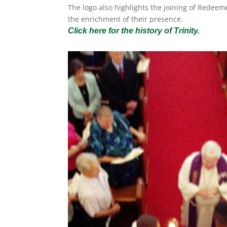
The logo also highlights the joining of Redeem
the enrichment of their presence.
Click here for the history of Trinity.