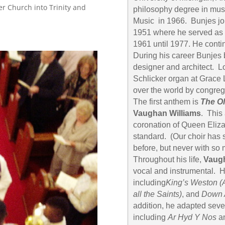
er Church into Trinity and
philosophy degree in mus
Music in 1966. Bunjes joi
1951 where he served as 
1961 until 1977. He contin
During his career Bunjes b
designer and architect. Lo
Schlicker organ at Grace 
over the world by congre
The first anthem is
The O
Vaughan Williams
. This
coronation of Queen Eliza
standard. (Our choir has
before, but never with so 
Throughout his life,
Vaugh
vocal and instrumental. 
including
King’s Weston
(
all the Saints)
, and
Down 
addition, he adapted sever
including
Ar Hyd Y Nos
a