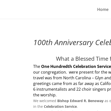
Home
100th Anniversary Cele
What a Blessed Time f
The
One Hundredth Celebration Servic
our congregation. were present for the 
travel was from North Carolina – Glyn an
greetings came from as far away as Califo
6 instrumentalists and 22 choir singers p
the worship.
We welcomed
Bishop Edward R. Benoway
as 
in the
Celebration Service
.