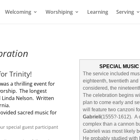
Welcoming
Worshiping
Learning
Serving
bration
SPECIAL MUSIC
or Trinity!
The service included musi
eighteenth, twentieth and 
e
was a thrilling event for
considered, the nineteenth
worship. The longest
The celebration begins w
d Linda Nelson. Written
plan to come early and se
rnia.
will feature two canzoni f
rovided sacred music for
Gabrieli
(1555?-1612). A c
complex than a cannon bu
our special guest participant
Gabrieli was most likely b
He probably studied with 