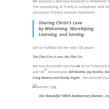
We enjoyed a delicious banquet in Redeemer H
The remodeling of Trinity is completed, and n
sanctuary! Trinity’s mission statement,
Sharing Christ’s Love
by Welcoming, Worshiping,
Learning, and Serving
will be fulfilled for the next 100 years!
The Elite Five is now the Elite Six
We have discovered now that
six
of our Trinitarians
th
and 100
Anniversaries:
Bill Reichle, Jay Reichle, 
Craig Mowrer and Shirley Engler.
We salute all of y
Our Beautiful 100th Anniversary Banner, cr