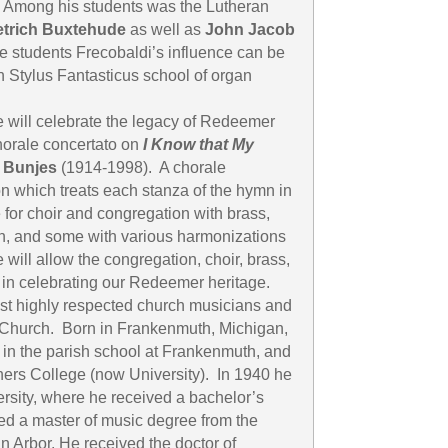
. Among his students was the Lutheran
etrich Buxtehude
as well as
John Jacob
e students Frecobaldi’s influence can be
 Stylus Fantasticus school of organ
e will celebrate the legacy of Redeemer
horale concertato on
I Know that My
 Bunjes
(1914-1998). A chorale
on which treats each stanza of the hymn in
 for choir and congregation with brass,
n, and some with various harmonizations
 will allow the congregation, choir, brass,
r in celebrating our Redeemer heritage.
st highly respected church musicians and
 Church. Born in Frankenmuth, Michigan,
 in the parish school at Frankenmuth, and
ers College (now University). In 1940 he
rsity, where he received a bachelor’s
ed a master of music degree from the
n Arbor. He received the doctor of