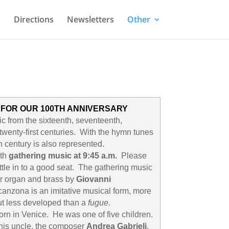
Directions
Newsletters
Other
 FOR OUR 100TH ANNIVERSARY
c from the sixteenth, seventeenth,
twenty-first centuries. With the hymn tunes
 century is also represented.
ith
gathering music at 9:45 a.m.
Please
ttle in to a good seat. The gathering music
or organ and brass by
Giovanni
anzona is an imitative musical form, more
t less developed than a
fugue
.
orn in Venice. He was one of five children.
his uncle, the composer
Andrea Gabrieli
.