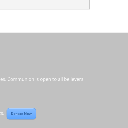
s. Communion is open to all believers!
cts.
Donate Now