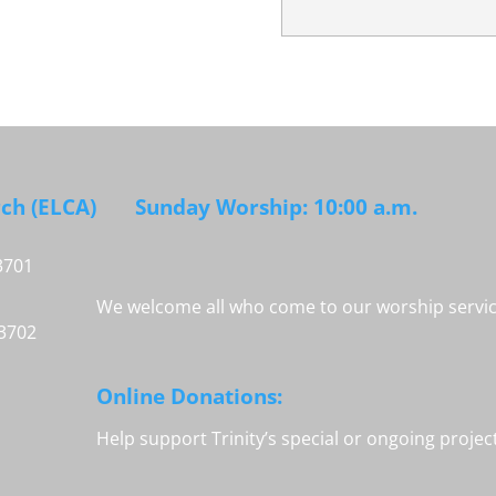
rch (ELCA)
Sunday Worship: 10:00 a.m.
3701
We welcome all who come to our worship service
33702
Online Donations:
Help support Trinity’s special or ongoing proje