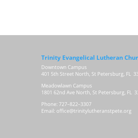
Trinity Evangelical Lutheran Chu
Downtown Campus
401 5th Street North, St Petersburg, FL 3
Meadowlawn Campus
1801 62nd Ave North, St Petersburg, FL 
Phone: 727–822–3307
Email:
office@trinitylutheranstpete.org