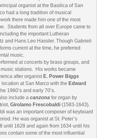
ncipal organist at the Basilica of San
o had a long tradition of musical
 work there made him one of the most
e. Students from all over Europe came to
including the important Lutheran
z and Hans Leo Hassler. Though Gabrieli
rms current at the time, he preferred
ntal music.
performed at concerts by brass groups, and
l music stations. His works became
erica after organist
E. Power Biggs
 location at San Marco with the
Edward
the 1960’s and early 70’s.
also include a
canzona
for organ by
riot,
Girolamo Frescobaldi
(1583-1643).
aldi was an important composer of keyboard
riod. He was organist at St. Peter’s
8 until 1628 and again from 1634 until his
ions contain some of the most influential