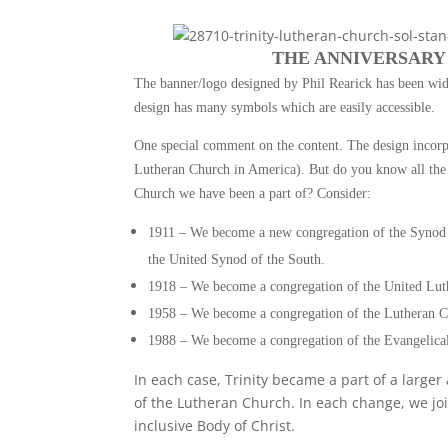
THE ANNIVERSARY
The banner/logo designed by Phil Rearick has been wi
design has many symbols which are easily accessible.
One special comment on the content. The design incor
Lutheran Church in America). But do you know all the 
Church we have been a part of? Consider:
1911 – We become a new congregation of the Synod 
the United Synod of the South.
1918 – We become a congregation of the United Lut
1958 – We become a congregation of the Lutheran C
1988 – We become a congregation of the Evangelica
In each case, Trinity became a part of a large
of the Lutheran Church. In each change, we jo
inclusive Body of Christ.