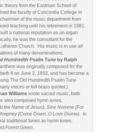
ic theory from the Eastman School of
ned the faculty of Concordia College in
chairman of the music department from
ued teaching until his retirement in 1981.
uilt a national reputation as an organ
cally, he was the consultant for the
Lutheran Church. His music is in use all
gations of many denominations.
ld Hundredth Psalm Tune
by Ralph
 anthem was originally composed for the
beth II on June 2, 1953, and has become a
 sung The Old Hundredth Psalm Tune
many voices or full brass quintet.)
an Williams
wrote sacred music, both
He also composed hymn tunes,
At the Name of Jesus)
,
Sine Nomine
(For
Ampney
(Come Down, O Love Divine).
In
al traditional tunes as hymn tunes,
nd
Forest Green
.