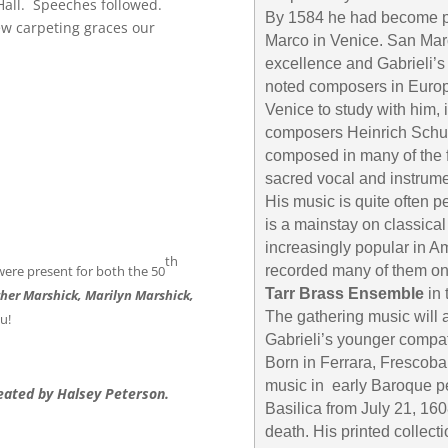
all. Speeches followed.
By 1584 he had become pri
ew carpeting graces our
Marco in Venice. San Marc
excellence and Gabrieli’s
noted composers in Europ
Venice to study with him, 
composers Heinrich Schut
composed in many of the fo
sacred vocal and instrume
His music is quite often 
is a mainstay on classica
increasingly popular in Am
th
 were present for both the 50
recorded many of them on
Tarr Brass Ensemble
in 
Esther Marshick, Marilyn Marshick,
The gathering music will 
ou!
Gabrieli’s younger compat
Born in Ferrara, Frescob
music in early Baroque pe
eated by Halsey Peterson.
Basilica from July 21, 160
death. His printed collect