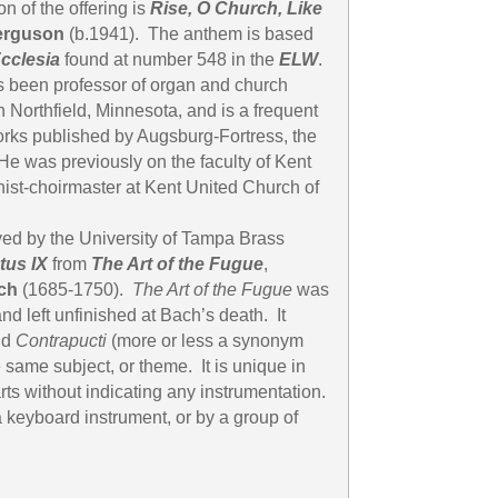
n of the offering is
Rise, O Church, Like
erguson
(b.1941). The anthem is based
cclesia
found at number 548 in the
ELW
.
 been professor of organ and church
in Northfield, Minnesota, and is a frequent
rks published by Augsburg-Fortress, the
e was previously on the faculty of Kent
nist-choirmaster at Kent United Church of
ayed by the University of Tampa Brass
tus IX
from
The Art of the Fugue
,
ch
(1685-1750).
The Art of the Fugue
was
 left unfinished at Bach’s death. It
nd
Contrapucti
(more or less a synonym
e same subject, or theme. It is unique in
rts without indicating any instrumentation.
 keyboard instrument, or by a group of