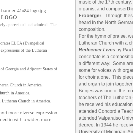
music of the 17th century
organist and composer
Di
Froberger
. Through thes
 LOGO
heard in the North German
dely appreciated and admired. The
composition.
For the hymn of praise, w
Lutheran Church with a c
porates ELCA (Evangelical
Redeemer Lives
by
Paul
expressions of the Lutheran
concertato is a compositi
a different way: Some are
of Georgia and Adjacent States of
some for voices with orga
for choir alone. This piece
and organ to join togethe
heran Church in America.
Bunjes was one of the mo
hurch in America.
teachers of The Lutheran
l Lutheran Church in America.
he received his education
attended Concordia Teach
r and more diverse expression
attended Valparaiso Unive
ined in with a wider, more
degree. In 1944 he receiv
University of Michigan, An