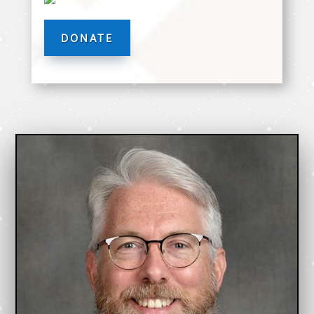
DONATE