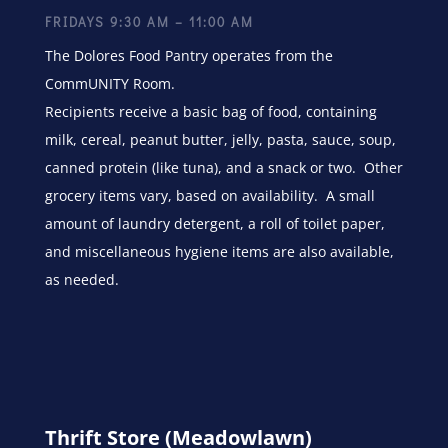
FRIDAYS 9:30 AM – 11:00 AM
The Dolores Food Pantry operates from the
CommUNITY Room.
Recipients receive a basic bag of food, containing
milk, cereal, peanut butter, jelly, pasta, sauce, soup,
canned protein (like tuna), and a snack or two. Other
grocery items vary, based on availability. A small
amount of laundry detergent, a roll of toilet paper,
and miscellaneous hygiene items are also available,
as needed.
Thrift Store (Meadowlawn)