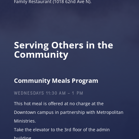
Family Restaurant (1018 62nd Ave N).
Serving Others in the
Community
Community Meals Program
WEDNESDAYS 11:30 AM – 1 PM
This hot meal is offered at no charge at the
Downtown campus in partnership with Metropolitan
Ministries.
Take the elevator to the 3rd floor of the admin
building.