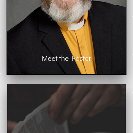
Meet the Pastor