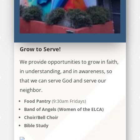
Grow to Serve!
We provide opportunities to grow in faith,
in understanding, and in awareness, so
that we can serve God and serve our
neighbor.
Food Pantry
(9:30am Fridays)
Band of Angels (Women of the ELCA)
Choir/Bell Choir
Bible Study