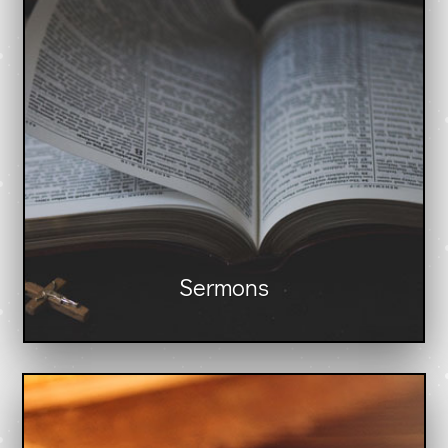
Sermons