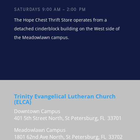
SATURDAYS 9:00 AM – 2:00 PM
The Hope Chest Thrift Store operates from a
detached cinderblock building on the West side of
the Meadowlawn campus.
Trinity Evangelical Lutheran Church
(ELCA)
Downtown Campus
401 5th Street North, St Petersburg, FL 33701
Meadowlawn Campus
1801 62nd Ave North, St Petersburg, FL 33702