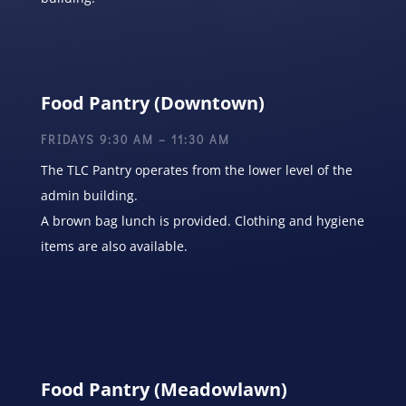
Food Pantry (Downtown)
FRIDAYS 9:30 AM – 11:30 AM
The TLC Pantry operates from the lower level of the
admin building.
A brown bag lunch is provided. Clothing and hygiene
items are also available.
Food Pantry (Meadowlawn)