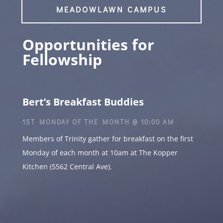
MEADOWLAWN CAMPUS
Opportunities for
Fellowship
Bert’s Breakfast Buddies
1ST MONDAY OF THE MONTH @ 10:00 AM
Members of Trinity gather for breakfast on the first
Monday of each month at 10am at The Kopper
Kitchen (5562 Central Ave).