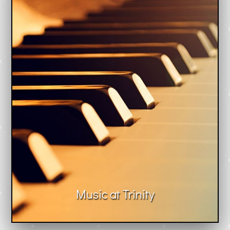
Music at Trinity