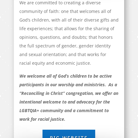
We are committed to creating a diverse
community of faith: one that welcomes all of
God’s children, with all of their diverse gifts and
life experiences; that allows for the sharing of
opinions, questions, and doubts; that honors
the full spectrum of gender, gender identity
and sexual orientation; and that works for
racial equity and economic justice.
We welcome all of God’s children to be active
participants in our worship and ministries. As a
“Reconciling in Christ” congregation, we offer an
intentional welcome to and advocacy for the
LGBTQIA+ community and a commitment to
work for racial justice.
RIC WEBSITE