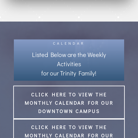
CALENDAR
Listed Below are the Weekly
Activities
for our Trinity Family!
CLICK HERE TO VIEW THE
MONTHLY CALENDAR FOR OUR
DOWNTOWN CAMPUS
CLICK HERE TO VIEW THE
MONTHLY CALENDAR FOR OUR