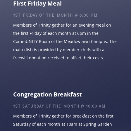
First Friday Meal
1ST FRIDAY OF THE MONTH @ 6:00 PM
Members of Trinity gather for an evening meal on
the first Friday of each month at 6pm in the
CommUNITY Room of the Meadowlawn Campus. The
main dish is provided by member chefs with a
freewill donation received to offset their costs.
Congregation Breakfast
1ST SATURDAY OF THE MONTH @ 10:00 AM
Members of Trinity gather for breakfast on the first
Saturday of each month at 10am at Spring Garden