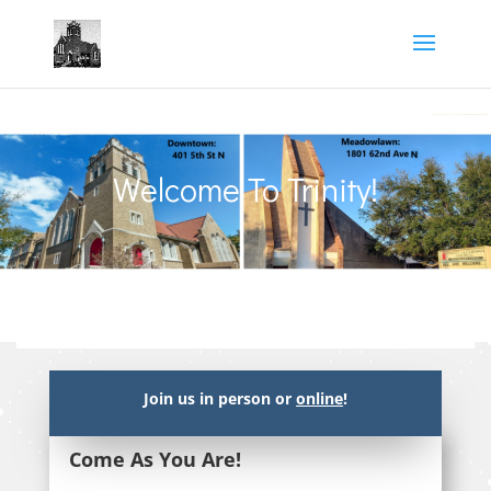
Welcome To Trinity!
Join us in person or
online
!
Come As You Are!