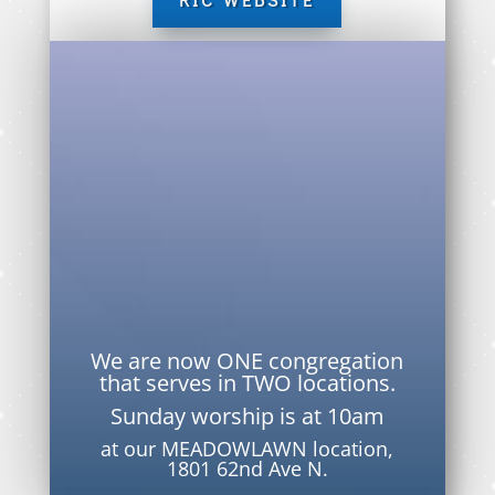
We are now ONE congregation
that serves in TWO locations.
Sunday worship is at 10am
at our MEADOWLAWN location,
1801 62nd Ave N.