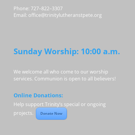
Phone: 727–822–3307
Email:
office@trinitylutheranstpete.org
Sunday Worship: 10:00 a.m.
We welcome all who come to our worship
services. Communion is open to all believers!
Online Donations:
Help support Trinity’s special or ongoing
projects.
Donate Now