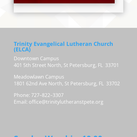
Trinity Evangelical Lutheran Church
(ELCA)
Downtown Campus
401 5th Street North, St Petersburg, FL 33701
Meadowlawn Campus
1801 62nd Ave North, St Petersburg, FL 33702
Phone: 727–822–3307
Email:
office@trinitylutheranstpete.org