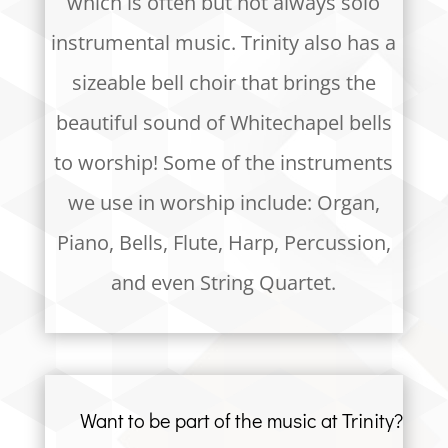
which is often but not always solo
instrumental music. Trinity also has a
sizeable bell choir that brings the
beautiful sound of Whitechapel bells
to worship! Some of the instruments
we use in worship include: Organ,
Piano, Bells, Flute, Harp, Percussion,
and even String Quartet.
Want to be part of the music at Trinity?