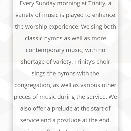
Every Sunday morning at Trinity, a
variety of music is played to enhance
the worship experience. We sing both
classic hymns as well as more
contemporary music, with no
shortage of variety. Trinity’s choir
sings the hymns with the
congregation, as well as various other
pieces of music during the service. We
also offer a prelude at the start of
service and a postlude at the end,