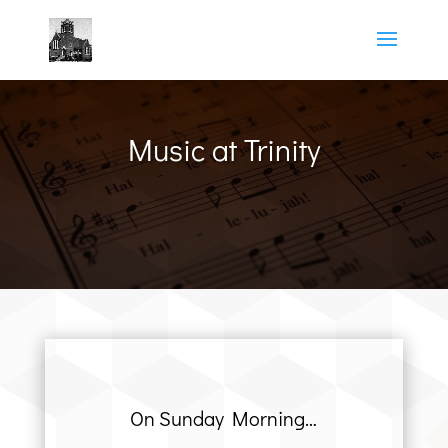
Music at Trinity
On Sunday Morning…