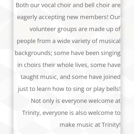
Both our vocal choir and bell choir are
eagerly accepting new members! Our
volunteer groups are made up of
people from a wide variety of musical
backgrounds; some have been singing
in choirs their whole lives, some have
taught music, and some have joined
just to learn how to sing or play bells!
Not only is everyone welcome at
Trinity, everyone is also welcome to
make music at Trinity!