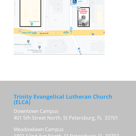
Trinity Evangelical Lutheran Church
(ELCA)
Downtown Campus
401 5th Street North, St Petersburg, FL 33701
Meadowlawn Campus