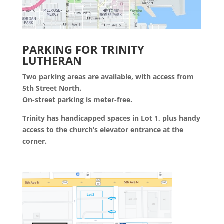
PARKING FOR TRINITY
LUTHERAN
Two parking areas are available, with access from
5th Street North.
On-street parking is meter-free.
Trinity has handicapped spaces in Lot 1, plus handy
access to the church’s elevator entrance at the
corner.