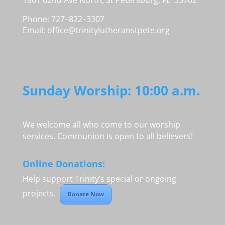
1801 62nd Ave North, St Petersburg, FL 33702
Phone: 727–822–3307
Email:
office@trinitylutheranstpete.org
Sunday Worship: 10:00 a.m.
We welcome all who come to our worship
services. Communion is open to all believers!
Online Donations:
Help support Trinity’s special or ongoing
projects.
Donate Now