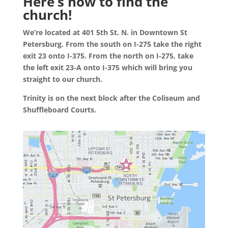
Here’s how to find the
church!
We’re located at 401 5th St. N. in Downtown St
Petersburg. From the south on I-275 take the right
exit 23 onto I-375. From the north on I-275, take
the left exit 23-A onto I-375 which will bring you
straight to our church.
Trinity is on the next block after the Coliseum and
Shuffleboard Courts.