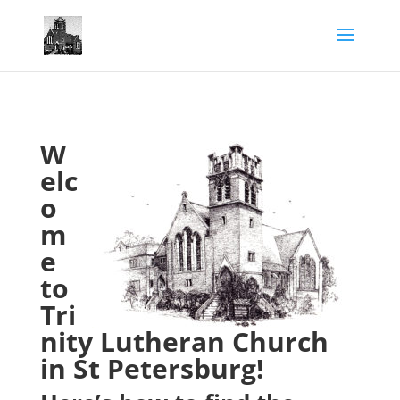
W
elc
o
m
e
to
Tri
nity Lutheran Church
in St Petersburg!